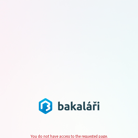
You do not have access to the requested page.