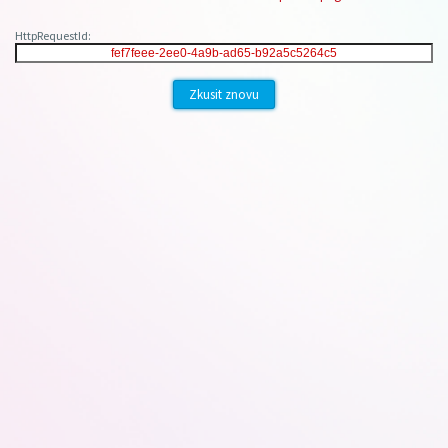
HttpRequestId:
Zkusit znovu