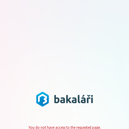
You do not have access to the requested page.