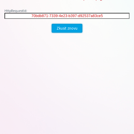
HttpRequestId:
Zkusit znovu