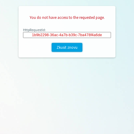
You do not have access to the requested page.
HttpRequestId:
Zkusit znovu