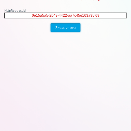
HttpRequestId:
Zkusit znovu