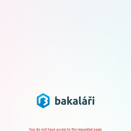
You do not have access to the requested page.